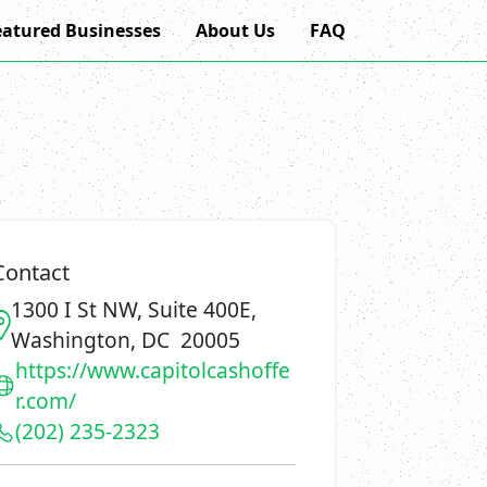
eatured Businesses
About Us
FAQ
Contact
1300 I St NW, Suite 400E,
Washington, DC 20005
https://www.capitolcashoffe
r.com/
(202) 235-2323