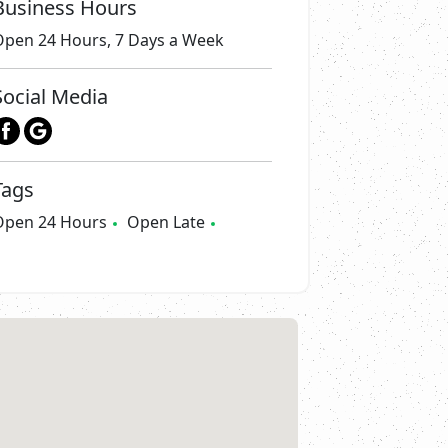
Business Hours
Open 24 Hours, 7 Days a Week
Social Media
Tags
Open 24 Hours
Open Late