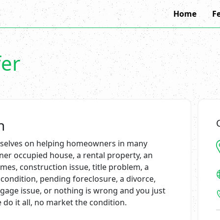
Home
F
fer
n
ourselves on helping homeowners in many
wner occupied house, a rental property, an
es, construction issue, title problem, a
condition, pending foreclosure, a divorce,
tgage issue, or nothing is wrong and you just
do it all, no market the condition.