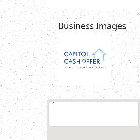
Business Images