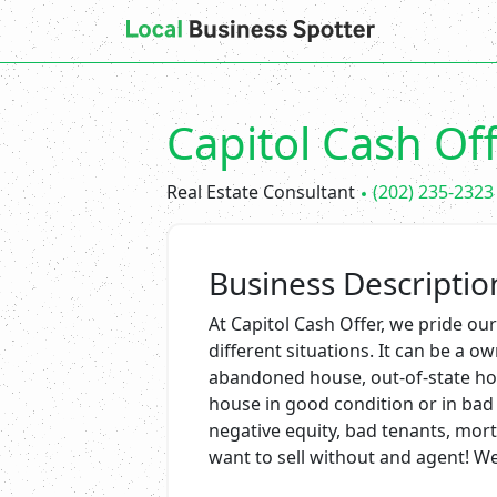
Capitol Cash Of
Real Estate Consultant
(202) 235-2323
Business Descriptio
At Capitol Cash Offer, we pride 
different situations. It can be a o
abandoned house, out-of-state hom
house in good condition or in bad 
negative equity, bad tenants, mor
want to sell without and agent! We 