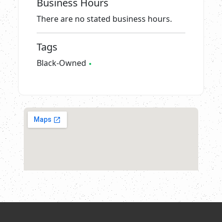
Business Hours
There are no stated business hours.
Tags
Black-Owned