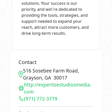
solutions. Your success is our
priority, and we\'re dedicated to
providing the tools, strategies, and
support needed to expand your
reach, attract more customers, and
drive long-term results.
Contact
516 Sosebee Farm Road,
Grayson, GA 30017
http://expertisestudiosmedia.
com
(971) 772-3779