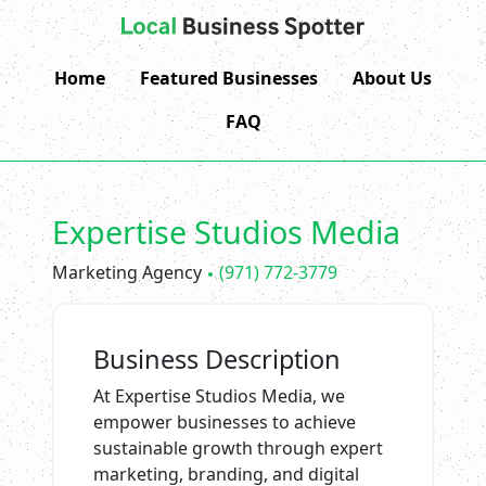
Home
Featured Businesses
About Us
FAQ
Expertise Studios Media
Marketing Agency
(971) 772-3779
Business Description
At Expertise Studios Media, we
empower businesses to achieve
sustainable growth through expert
marketing, branding, and digital