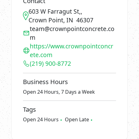
Contact
603 W Farragut St,,
Crown Point, IN 46307
team@crownpointconcrete.co
m
https://www.crownpointconcr
ete.com
(219) 900-8772
Business Hours
Open 24 Hours, 7 Days a Week
Tags
Open 24 Hours
Open Late