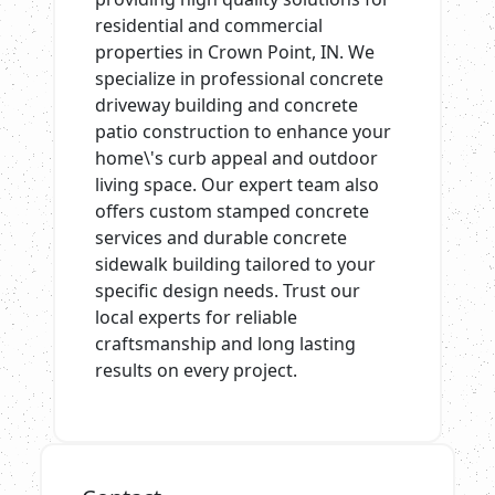
residential and commercial
properties in Crown Point, IN. We
specialize in professional concrete
driveway building and concrete
patio construction to enhance your
home\'s curb appeal and outdoor
living space. Our expert team also
offers custom stamped concrete
services and durable concrete
sidewalk building tailored to your
specific design needs. Trust our
local experts for reliable
craftsmanship and long lasting
results on every project.