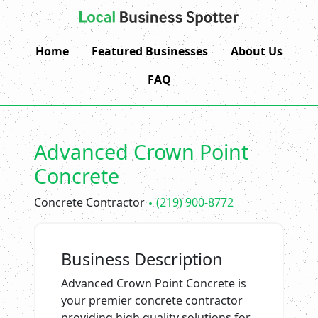
Home
Featured Businesses
About Us
FAQ
Advanced Crown Point
Concrete
Concrete Contractor
(219) 900-8772
Business Description
Advanced Crown Point Concrete is
your premier concrete contractor
providing high quality solutions for