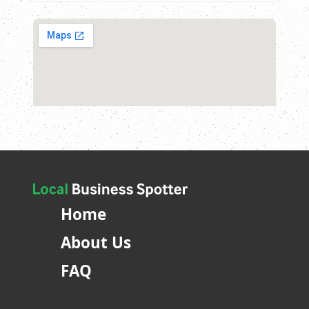
Home
About Us
FAQ