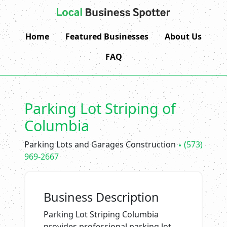
Home
Featured Businesses
About Us
FAQ
Parking Lot Striping of
Columbia
Parking Lots and Garages Construction
(573)
969-2667
Business Description
Parking Lot Striping Columbia
provides professional parking lot