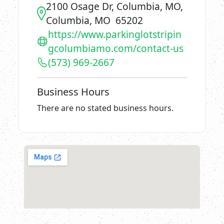
2100 Osage Dr, Columbia, MO,
Columbia, MO 65202
https://www.parkinglotstripin
gcolumbiamo.com/contact-us
(573) 969-2667
Business Hours
There are no stated business hours.