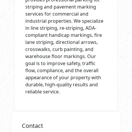
striping and pavement marking
services for commercial and
industrial properties. We specialize
in line striping, re-striping, ADA-
compliant handicap markings, fire
lane striping, directional arrows,
crosswalks, curb painting, and
warehouse floor markings. Our
goal is to improve safety, traffic
flow, compliance, and the overall
appearance of your property with
durable, high-quality results and
reliable service.
Contact