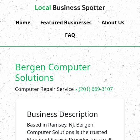
Home
Featured Businesses
About Us
FAQ
Bergen Computer
Solutions
Computer Repair Service
(201) 669-3107
Business Description
Based in Ramsey, NJ, Bergen
Computer Solutions is the trusted
Managed Service Provider for small