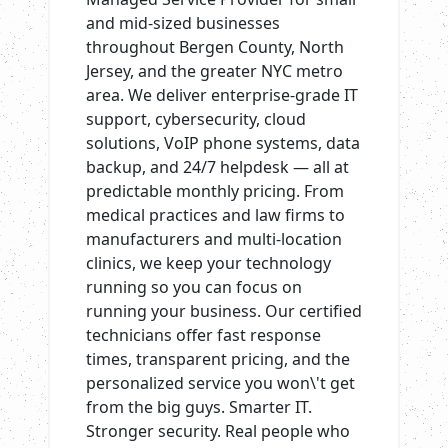
and mid-sized businesses
throughout Bergen County, North
Jersey, and the greater NYC metro
area. We deliver enterprise-grade IT
support, cybersecurity, cloud
solutions, VoIP phone systems, data
backup, and 24/7 helpdesk — all at
predictable monthly pricing. From
medical practices and law firms to
manufacturers and multi-location
clinics, we keep your technology
running so you can focus on
running your business. Our certified
technicians offer fast response
times, transparent pricing, and the
personalized service you won\'t get
from the big guys. Smarter IT.
Stronger security. Real people who