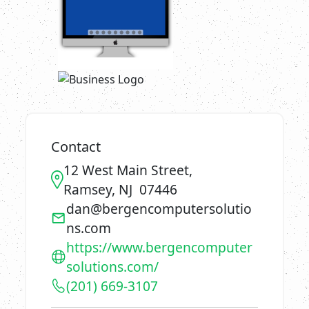
Contact
12 West Main Street,
Ramsey, NJ 07446
dan@bergencomputersolutio
ns.com
https://www.bergencomputer
solutions.com/
(201) 669-3107