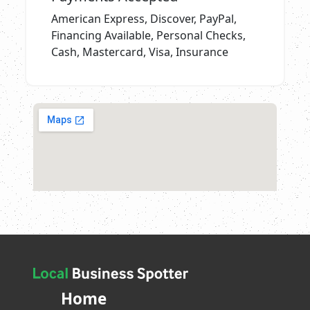
American Express, Discover, PayPal,
Financing Available, Personal Checks,
Cash, Mastercard, Visa, Insurance
Home