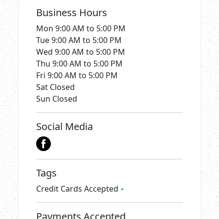
Business Hours
Mon
9:00 AM to 5:00 PM
Tue
9:00 AM to 5:00 PM
Wed
9:00 AM to 5:00 PM
Thu
9:00 AM to 5:00 PM
Fri
9:00 AM to 5:00 PM
Sat
Closed
Sun
Closed
Social Media
Tags
Credit Cards Accepted
Payments Accepted