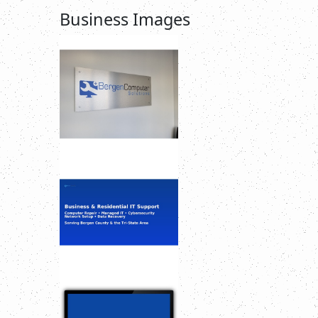
Business Images