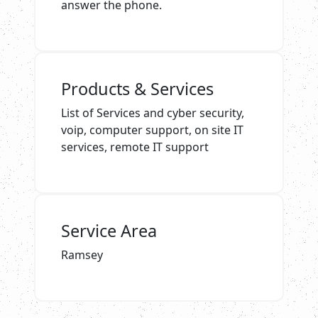
answer the phone.
Products & Services
List of Services and cyber security,
voip, computer support, on site IT
services, remote IT support
Service Area
Ramsey