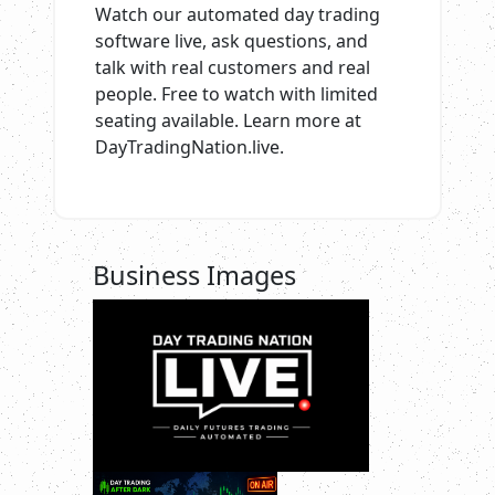
Watch our automated day trading
software live, ask questions, and
talk with real customers and real
people. Free to watch with limited
seating available. Learn more at
DayTradingNation.live.
Business Images