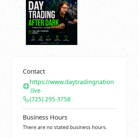
Contact
https://www.daytradingnation
.live
(725) 295-3758
Business Hours
There are no stated business hours.