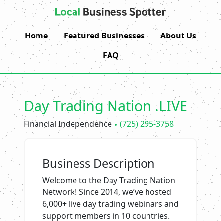
Home
Featured Businesses
About Us
FAQ
Day Trading Nation .LIVE
Financial Independence
(725) 295-3758
Business Description
Welcome to the Day Trading Nation
Network! Since 2014, we’ve hosted
6,000+ live day trading webinars and
support members in 10 countries.