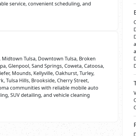
iable service, convenient scheduling, and
C
D
D
a
a
a, Midtown Tulsa, Downtown Tulsa, Broken
D
lpa, Glenpool, Sand Springs, Coweta, Catoosa,
D
iefer, Mounds, Kellyville, Oakhurst, Turley,
rk, Tulsa Hills, Brookside, Cherry Street,
oma communities with reliable mobile auto
iling, SUV detailing, and vehicle cleaning
D