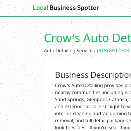
Crow's Auto Det
Auto Detailing Service
(918) 880-1303
Business Descriptio
Crow’s Auto Detailing provides pro
nearby communities, including Bro
Sand Springs, Glenpool, Catoosa, 
and exterior car care straight to y
interior cleaning and vacuuming t
removal, and full detail packages,
look their best. If you’re searching