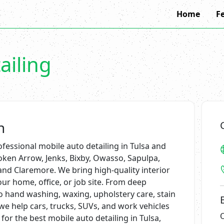
Home
F
ailing
n
fessional mobile auto detailing in Tulsa and
ken Arrow, Jenks, Bixby, Owasso, Sapulpa,
and Claremore. We bring high-quality interior
our home, office, or job site. From deep
o hand washing, waxing, upholstery care, stain
 we help cars, trucks, SUVs, and work vehicles
 for the best mobile auto detailing in Tulsa,