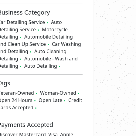
Business Category
ar Detailing Service
Auto
etailing Service
Motorcycle
etailing
Automobile Detailing
nd Clean Up Service
Car Washing
nd Detailing
Auto Cleaning
etailing
Automobile - Wash and
etailing
Auto Detailing
Tags
Veteran-Owned
Woman-Owned
Open 24 Hours
Open Late
Credit
Cards Accepted
Payments Accepted
iscover, Mastercard, Visa, Apple