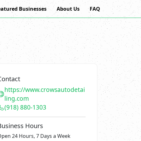
eatured Businesses
About Us
FAQ
Contact
https://www.crowsautodetai
ling.com
(918) 880-1303
Business Hours
Open 24 Hours, 7 Days a Week