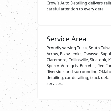
Crow’s Auto Detailing delivers rel
careful attention to every detail.
Service Area
Proudly serving Tulsa, South Tuls
Arrow, Bixby, Jenks, Owasso, Sapu
Claremore, Collinsville, Skiatook, K
Sperry, Verdigris, Berryhill, Red Fo
Riverside, and surrounding Oklah
detailing, car detailing, truck deta
services.