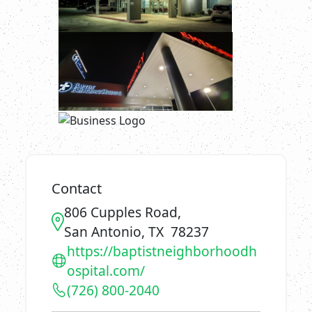
Contact
806 Cupples Road,
San Antonio, TX 78237
https://baptistneighborhoodh
ospital.com/
(726) 800-2040