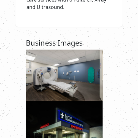
and Ultrasound.
Business Images