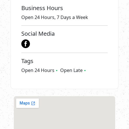
Business Hours
Open 24 Hours, 7 Days a Week
Social Media
Tags
Open 24 Hours
Open Late