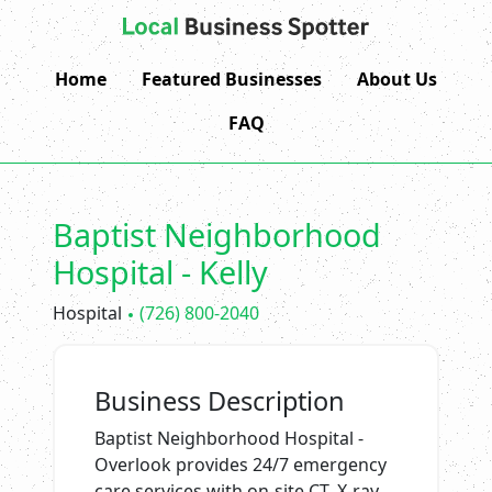
Home
Featured Businesses
About Us
FAQ
Baptist Neighborhood
Hospital - Kelly
Hospital
(726) 800-2040
Business Description
Baptist Neighborhood Hospital -
Overlook provides 24/7 emergency
care services with on-site CT, X-ray