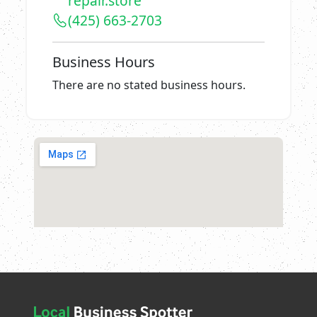
repair.store
(425) 663-2703
Business Hours
There are no stated business hours.