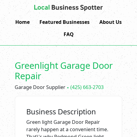
Home
Featured Businesses
About Us
FAQ
Greenlight Garage Door
Repair
Garage Door Supplier
(425) 663-2703
Business Description
Green light Garage Door Repair
rarely happen at a convenient time.
That\'s why Redmond Green light