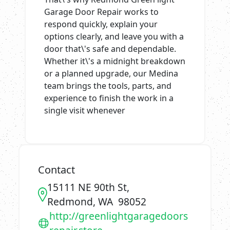
Garage Door Repair works to
respond quickly, explain your
options clearly, and leave you with a
door that\'s safe and dependable.
Whether it\'s a midnight breakdown
or a planned upgrade, our Medina
team brings the tools, parts, and
experience to finish the work in a
single visit whenever
Contact
15111 NE 90th St,
Redmond, WA 98052
http://greenlightgaragedoors