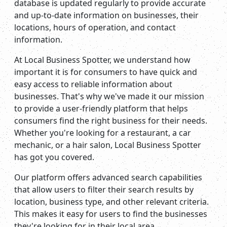
database is updated regularly to provide accurate
and up-to-date information on businesses, their
locations, hours of operation, and contact
information.
At Local Business Spotter, we understand how
important it is for consumers to have quick and
easy access to reliable information about
businesses. That's why we've made it our mission
to provide a user-friendly platform that helps
consumers find the right business for their needs.
Whether you're looking for a restaurant, a car
mechanic, or a hair salon, Local Business Spotter
has got you covered.
Our platform offers advanced search capabilities
that allow users to filter their search results by
location, business type, and other relevant criteria.
This makes it easy for users to find the businesses
they're looking for in their local area.