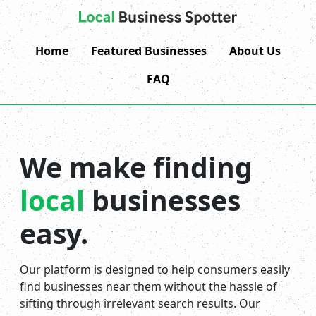
Home
Featured Businesses
About Us
FAQ
We make finding
local
businesses
easy.
Our platform is designed to help consumers easily
find businesses near them without the hassle of
sifting through irrelevant search results. Our