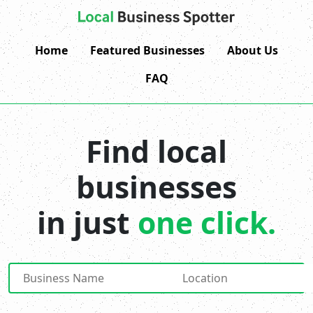
Home
Featured Businesses
About Us
FAQ
Find local
businesses
in just
one click.