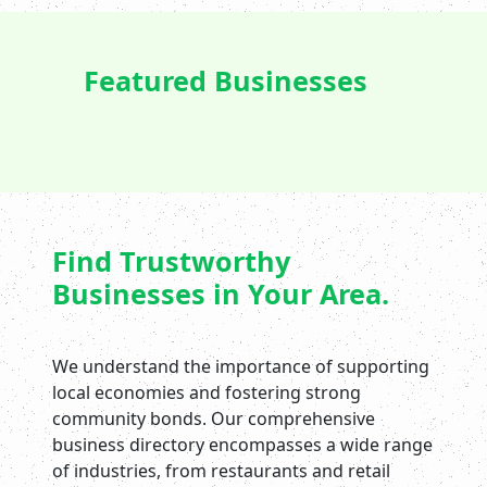
Featured Businesses
Find Trustworthy
Businesses in Your Area.
We understand the importance of supporting
local economies and fostering strong
community bonds. Our comprehensive
business directory encompasses a wide range
of industries, from restaurants and retail