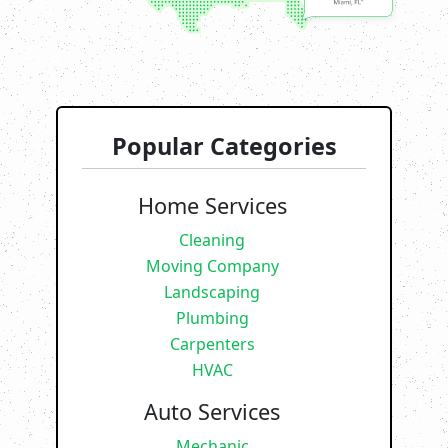
Popular Categories
Home Services
Cleaning
Moving Company
Landscaping
Plumbing
Carpenters
HVAC
Auto Services
Mechanic