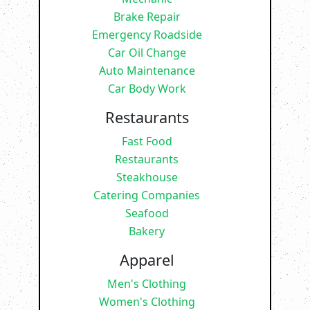
Brake Repair
Emergency Roadside
Car Oil Change
Auto Maintenance
Car Body Work
Restaurants
Fast Food
Restaurants
Steakhouse
Catering Companies
Seafood
Bakery
Apparel
Men's Clothing
Women's Clothing