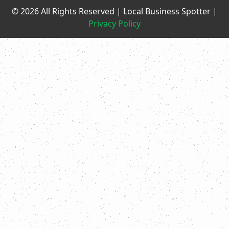
© 2026 All Rights Reserved | Local Business Spotter |
Privacy Policy