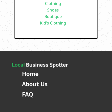
Clothing
Shoes
Boutique
Kid's Clothing
Home
About Us
FAQ