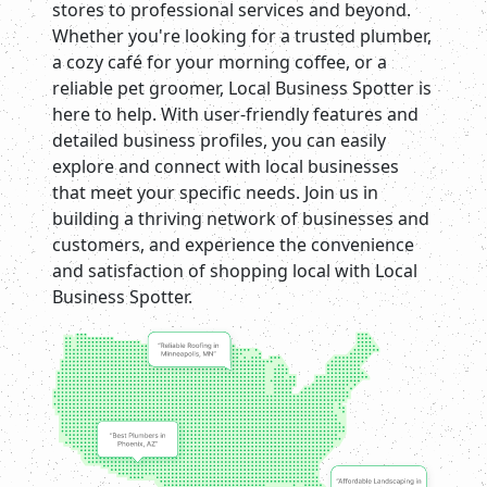
stores to professional services and beyond.
Whether you're looking for a trusted plumber,
a cozy café for your morning coffee, or a
reliable pet groomer, Local Business Spotter is
here to help. With user-friendly features and
detailed business profiles, you can easily
explore and connect with local businesses
that meet your specific needs. Join us in
building a thriving network of businesses and
customers, and experience the convenience
and satisfaction of shopping local with Local
Business Spotter.