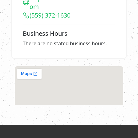
om
(559) 372-1630
Business Hours
There are no stated business hours.