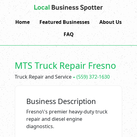
Home
Featured Businesses
About Us
FAQ
MTS Truck Repair Fresno
Truck Repair and Service
(559) 372-1630
Business Description
Fresno\'s premier heavy-duty truck
repair and diesel engine
diagnostics.