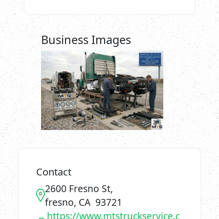
Business Images
Contact
2600 Fresno St,
fresno, CA 93721
https://www.mtstruckservice.c