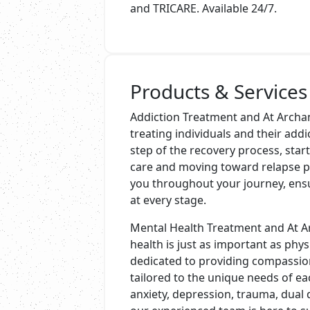
and TRICARE. Available 24/7.
Products & Services
Addiction Treatment and At Archan
treating individuals and their add
step of the recovery process, star
care and moving toward relapse pr
you throughout your journey, ens
at every stage.
Mental Health Treatment and At A
health is just as important as physi
dedicated to providing compassion
tailored to the unique needs of ea
anxiety, depression, trauma, dual 