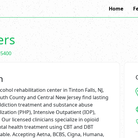
Home
F
ers
-5400
n
ohol rehabilitation center in Tinton Falls, NJ,
th County and Central New Jersey find lasting
addiction treatment and substance abuse
zation (PHP), Intensive Outpatient (IOP),
Our licensed clinicians specialize in opioid
ntal health treatment using CBT and DBT
lable. Accepting Aetna, BCBS, Cigna, Humana,