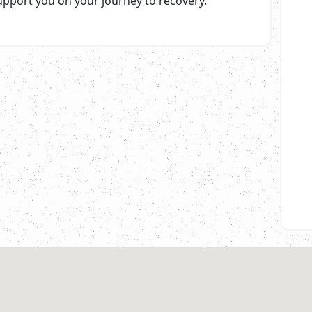
upport you on your journey to recovery.