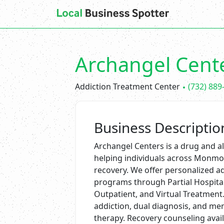
Archangel Cent
Addiction Treatment Center
(732) 889
Business Descriptio
Archangel Centers is a drug and alc
helping individuals across Monmou
recovery. We offer personalized 
programs through Partial Hospitali
Outpatient, and Virtual Treatment. 
addiction, dual diagnosis, and me
therapy. Recovery counseling avai