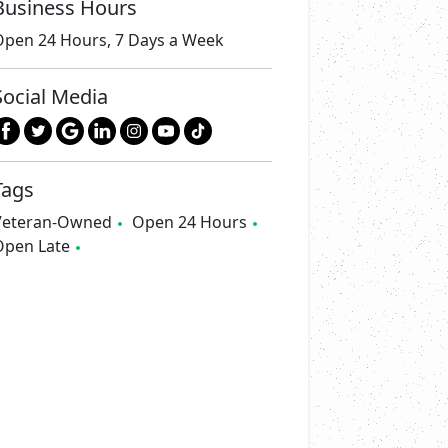
Business Hours
Open 24 Hours, 7 Days a Week
Social Media
Tags
Veteran-Owned
Open 24 Hours
Open Late