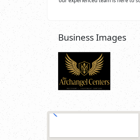
our experienced team is here to s
Business Images