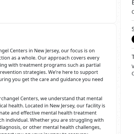
gel Centers in New Jersey, our focus is on
iction as a whole. Our approach covers every
ting with treatment programs such as partial
evention strategies. We’re here to support
uring you get the care and guidance you need
rchangel Centers, we understand that mental
cal health. Located in New Jersey, our facility is
ate and effective mental health treatment
ch individual. Whether you are struggling with
diagnosis, or other mental health challenges,