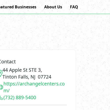
eatured Businesses
About Us
FAQ
Contact
44 Apple St STE 3,
Tinton Falls, NJ 07724
https://archangelcenters.co
m/
(732) 889-5400