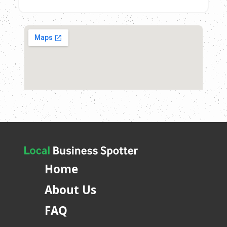
Home
About Us
FAQ