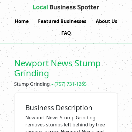
Home
Featured Businesses
About Us
FAQ
Newport News Stump
Grinding
Stump Grinding
(757) 731-1265
Business Description
Newport News Stump Grinding
removes stumps left behind by tree
removal across Newport News and