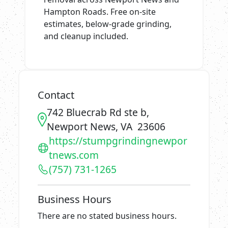
Hampton Roads. Free on-site
estimates, below-grade grinding,
and cleanup included.
Contact
742 Bluecrab Rd ste b,
Newport News, VA 23606
https://stumpgrindingnewpor
tnews.com
(757) 731-1265
Business Hours
There are no stated business hours.